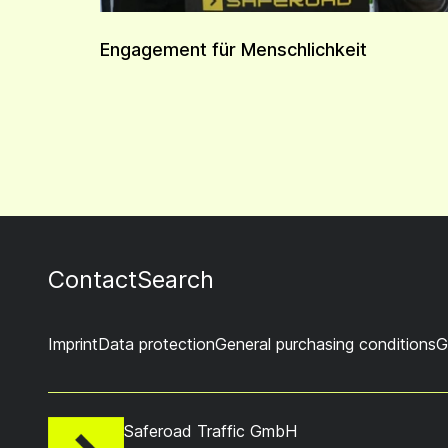
Engagement für Menschlichkeit
Contact
Search
Imprint
Data protection
General purchasing conditions
G
Saferoad Traffic GmbH