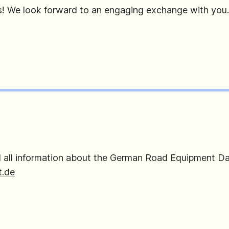
s! We look forward to an engaging exchange with you.
d all information about the German Road Equipment Da
.de