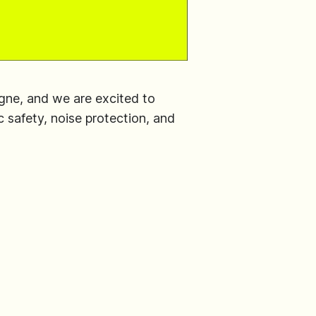
ogne, and we are excited to
 safety, noise protection, and