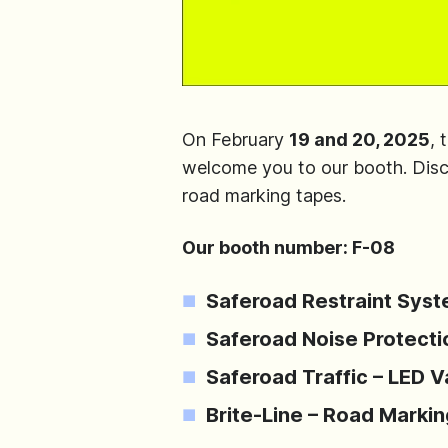
On February
19 and 20, 2025
, 
welcome you to our booth. Discov
road marking tapes.
Our booth number: F-08
Saferoad Restraint Syst
Saferoad Noise Protectio
Saferoad Traffic – LED 
Brite-Line – Road Marki