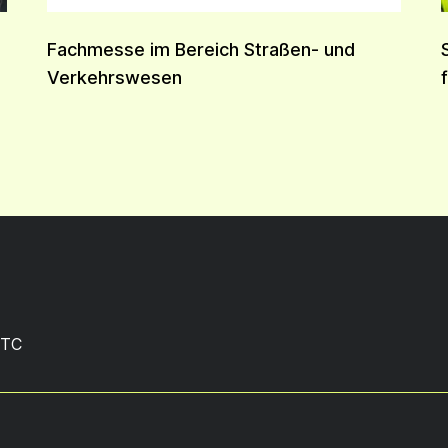
Fachmesse im Bereich Straßen- und
Verkehrswesen
TC