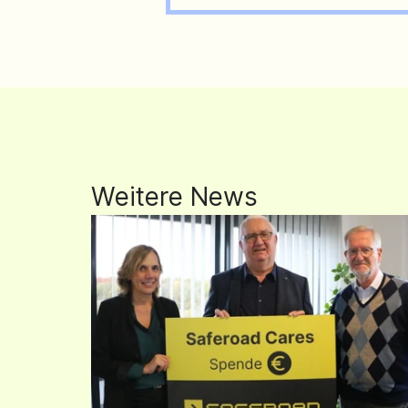
Weitere News