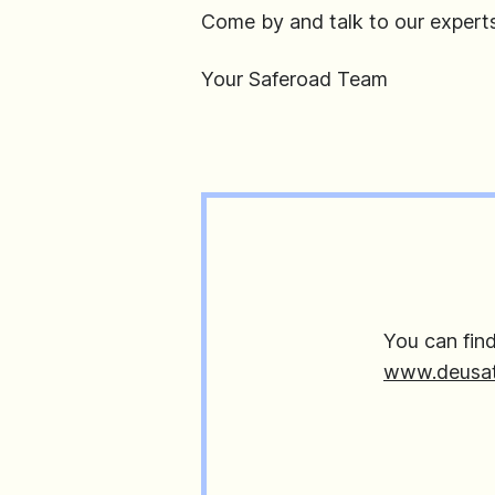
Come by and talk to our expert
Your Saferoad Team
You can fin
www.deusat