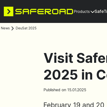
SafeT
Products
News
DeuSat 2025
Visit Saf
2025 in 
Published on 15.01.2025
February 19 and 20