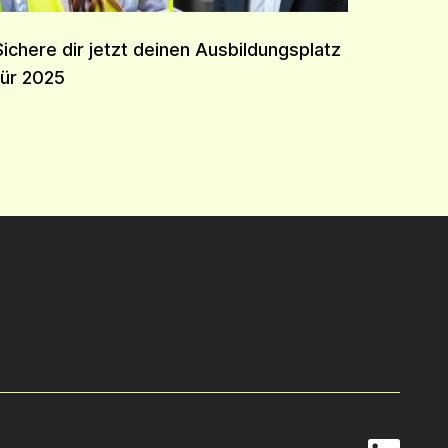
Sichere dir jetzt deinen Ausbildungsplatz
für 2025