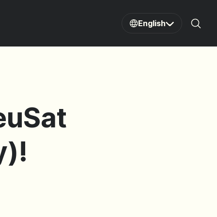
English
Sear
DeuSat
)!