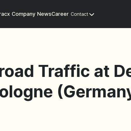
racx
Company
News
Career
Contact
eroad Traffic at 
Cologne (Germany