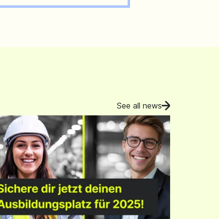
See all news