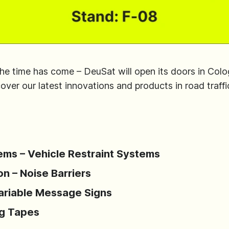
the time has come – DeuSat will open its doors in Col
er our latest innovations and products in road traffic
ems – Vehicle Restraint Systems
n – Noise Barriers
Variable Message Signs
ng Tapes