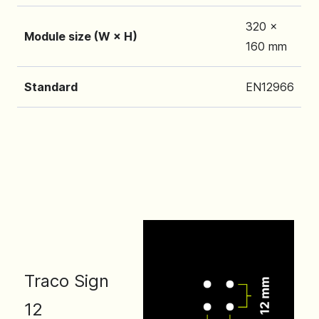
320 x
Module size (W × H)
160 mm
Standard
EN12966
Traco Sign
12