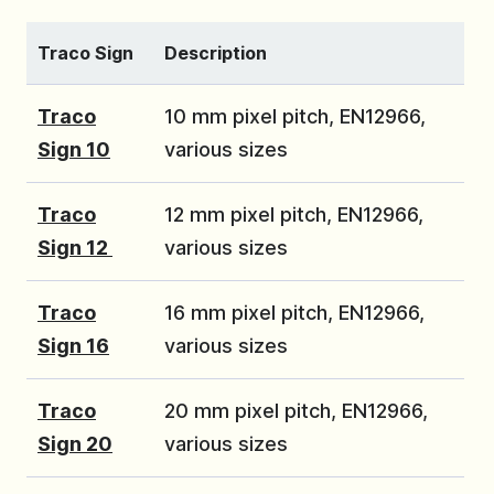
Traco Sign
Description
Traco
10 mm pixel pitch, EN12966,
Sign 10
various sizes
Traco
12 mm pixel pitch, EN12966,
Sign 12
various sizes
Traco
16 mm pixel pitch, EN12966,
Sign 16
various sizes
Traco
20 mm pixel pitch, EN12966,
Sign 20
various sizes