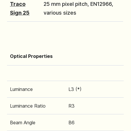
Traco
25 mm pixel pitch, EN12966,
Sign 25
various sizes
Optical Properties
Luminance
L3 (*)
Luminance Ratio
R3
Beam Angle
B6