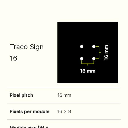
Traco Sign
16
Pixel pitch
16 mm
Pixels per module
16 x 8
Module size (W ×