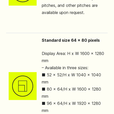
pitches, and other pitches are
available upon request.
Standard size 64 x 80 pixels
Display Area: H x W 1600 x 1280
mm
– Available in three sizes:
■ 52 x 52/H x W 1040 x 1040
mm
■ 80 x 64/H x W 1600 x 1280
mm
■ 96 x 64/H x W 1920 x 1280
mm