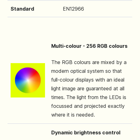
Standard
EN12966
Multi-colour - 256 RGB colours
The RGB colours are mixed by a
modern optical system so that
full-colour displays with an ideal
light image are guaranteed at all
times. The light from the LEDs is
focussed and projected exactly
where it is needed.
Dynamic brightness control