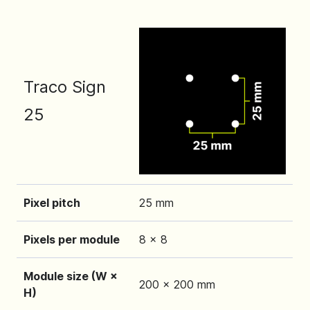
Traco Sign
25
Pixel pitch
25 mm
Pixels per module
8 x 8
Module size (W ×
200 x 200 mm
H)