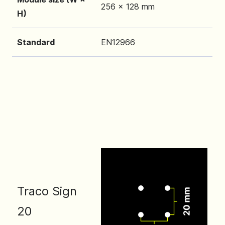
256 x 128 mm
H)
Standard
EN12966
Traco Sign
20