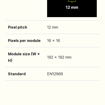
Pixel pitch
12 mm
Pixels per module
16 x 16
Module size (W ×
192 x 192 mm
H)
Standard
EN12966