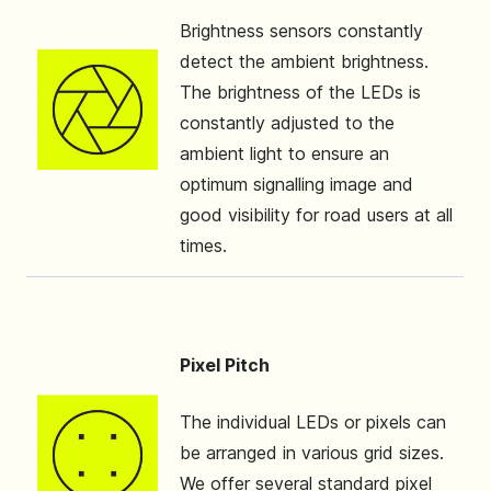
Brightness sensors constantly
detect the ambient brightness.
The brightness of the LEDs is
constantly adjusted to the
ambient light to ensure an
optimum signalling image and
good visibility for road users at all
times.
Pixel Pitch
The individual LEDs or pixels can
be arranged in various grid sizes.
We offer several standard pixel