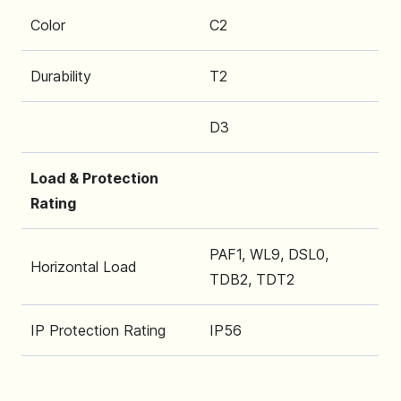
Color
C2
Durability
T2
D3
Load & Protection
Rating
PAF1, WL9, DSL0,
Horizontal Load
TDB2, TDT2
IP Protection Rating
IP56