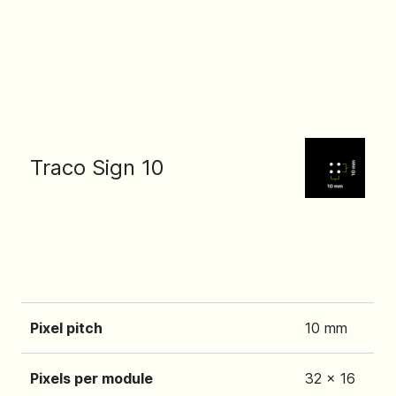
Traco Sign 10
Pixel pitch
10 mm
Pixels per module
32 x 16