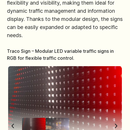
flexibility and visibility, making them ideal for
dynamic traffic management and information
display. Thanks to the modular design, the signs
can be easily expanded or adapted to specific
needs.
Traco Sign – Modular LED variable traffic signs in
RGB for flexible traffic control.