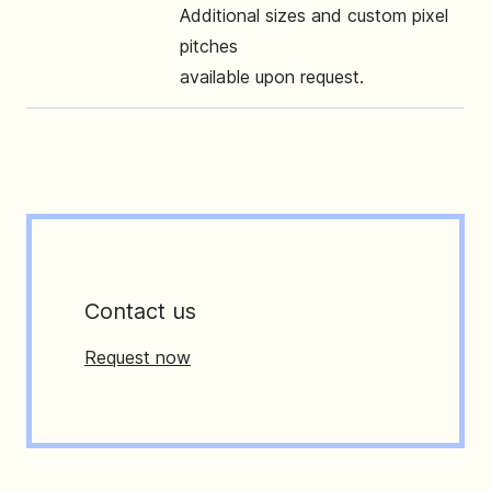
Additional sizes and custom pixel
pitches
available upon request.
Contact us
Request now