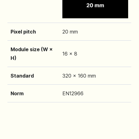
Pixel pitch
20 mm
Module size (W ×
16 x 8
H)
Standard
320 x 160 mm
Norm
EN12966