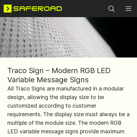
Search
Traco Sign – Modern RGB LED
Variable Message Signs
All Traco Signs are manufactured in a modular
design, allowing the display size to be
customized according to customer
requirements. The display size must always be a
multiple of the module size. The modern RGB
LED variable message signs provide maximum