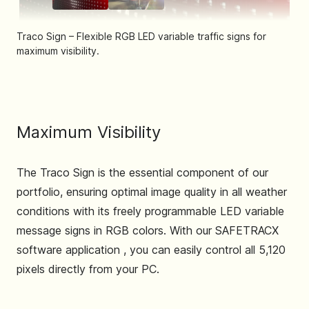
Traco Sign – Flexible RGB LED variable traffic signs for
maximum visibility.
Traco Sign – Flexible RGB LED variable traffic signs for ma
Maximum Visibility
The Traco Sign is the essential component of our
portfolio, ensuring optimal image quality in all weather
conditions with its freely programmable LED variable
message signs in RGB colors. With our SAFETRACX
software application , you can easily control all 5,120
pixels directly from your PC.