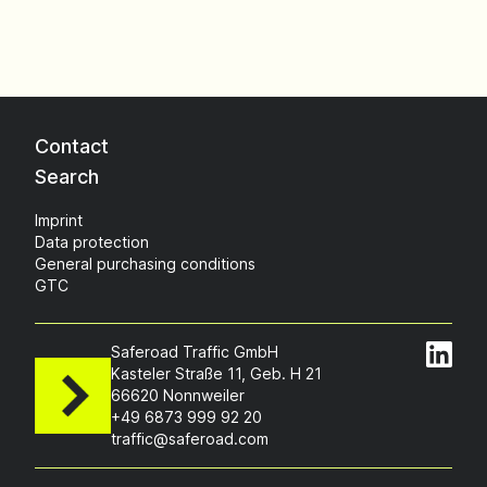
Contact
Search
Imprint
Data protection
General purchasing conditions
GTC
Saferoad Traffic GmbH
Kasteler Straße 11, Geb. H 21
66620 Nonnweiler
+49 6873 999 92 20
traffic@saferoad.com