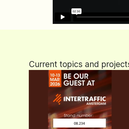
Current topics and project