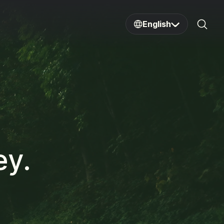
English
Sear
ey.