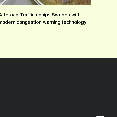
Saferoad Traffic equips Sweden with
modern congestion warning technology