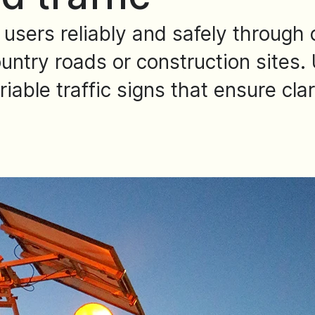
 users reliably and safely through 
ntry roads or construction sites. 
able traffic signs that ensure clar