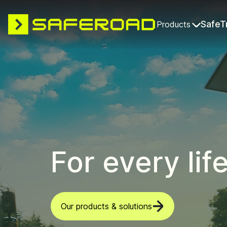
SafeT
Products
For every lif
Our products & solutions