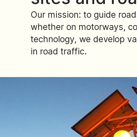
Our mission: to guide road
whether on motorways, cou
technology, we develop vari
in road traffic.