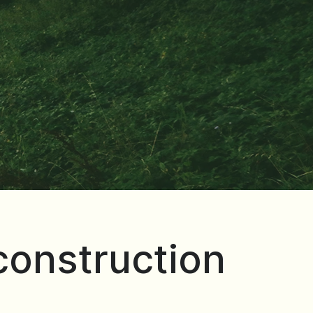
 construction