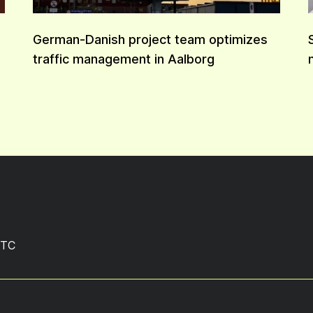
German-Danish project team optimizes
traffic management in Aalborg
TC