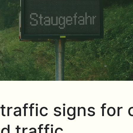
traffic signs for
d traffic