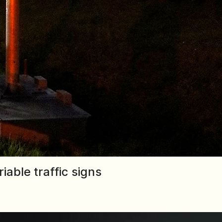
able traffic signs