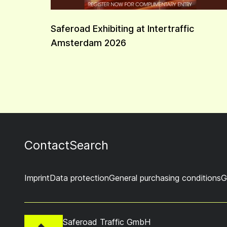
Saferoad Exhibiting at Intertraffic
Amsterdam 2026
Contact
Search
Imprint
Data protection
General purchasing conditions
G
Saferoad Traffic GmbH