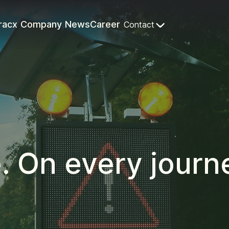
racx
Company
News
Career
Contact
e. On every journ