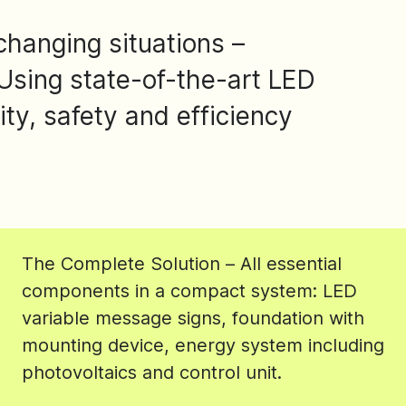
changing situations –
Using state-of-the-art LED
ity, safety and efficiency
The Complete Solution – All essential
components in a compact system: LED
variable message signs, foundation with
mounting device, energy system including
photovoltaics and control unit.