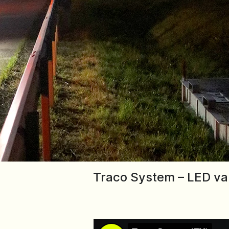
Traco System – LED vari