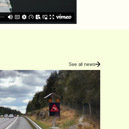
See all news