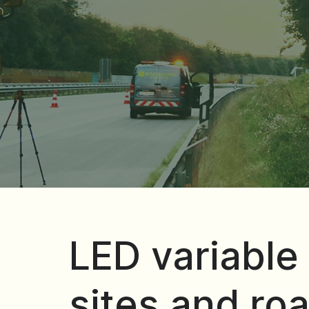
LED variable 
sites and roa