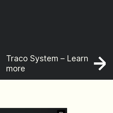
Traco System – Learn
more